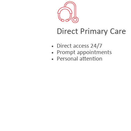
Direct Primary Care
Direct access 24/7
Prompt appointments
Personal attention
© 2021 Michel F. Accad, MD. 2000 V
1015