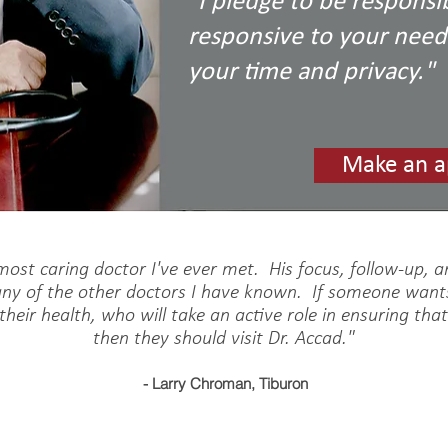
"I pledge to be responsib
responsive to your needs
your time and privacy."
Make an a
 most caring doctor I've ever met. His focus, follow-up, 
any of the other doctors I have known. If someone want
 their health, who will take an active role in ensuring tha
then they should visit Dr. Accad."
- Larry Chroman, Tiburon