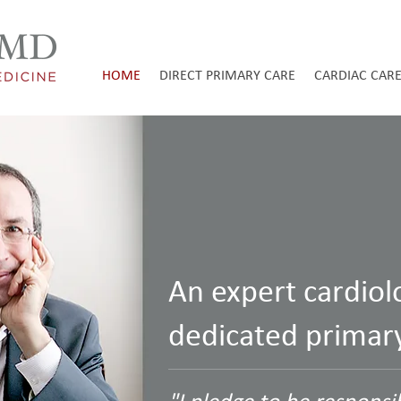
HOME
DIRECT PRIMARY CARE
CARDIAC CAR
An expert cardiol
dedicated primary