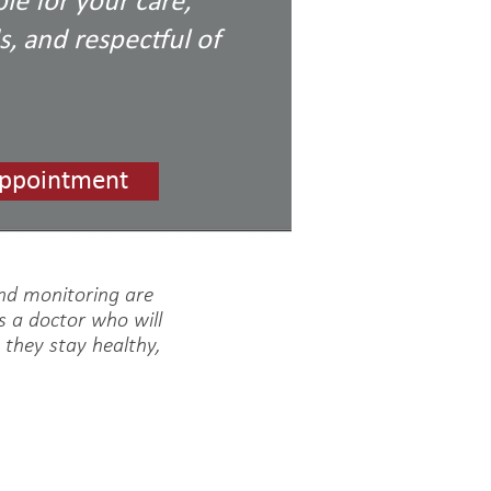
le for your care,
, and respectful of
ppointment
and monitoring are
s a doctor who will
t they stay healthy,