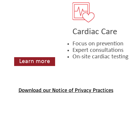
Cardiac Care
Focus on prevention
Expert consultations
On-site cardiac testing
Learn more
Download our Notice of Privacy Practices
an Ness Avenue, Suite 208, San Francisco, CA 94109. Phone: 1 (