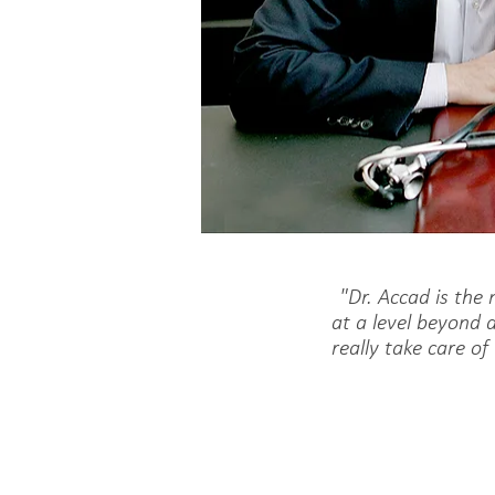
"Dr. Accad is the
at a level beyond 
really take care of