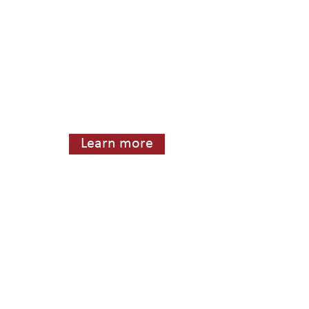
Learn more
415) 567-1014. Fax: 1 (415) 567-