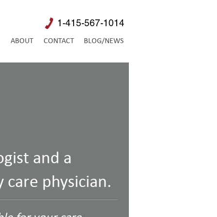
1-415-567-1014
E
ABOUT
CONTACT
BLOG/NEWS
ogist and a
 care physician.