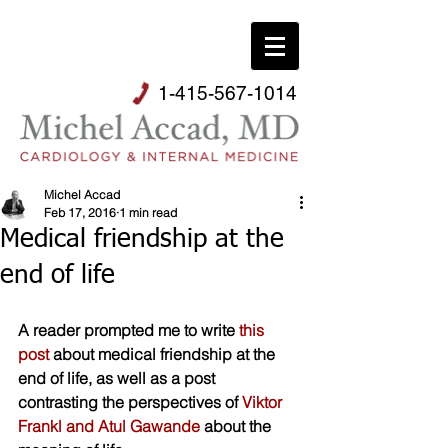
1-415-567-1014
Michel Accad
Feb 17, 2016
1 min read
Medical friendship at the
end of life
A reader prompted me to write 
this 
post
 about medical friendship at the 
end of life, as well as a post 
contrasting the perspectives of 
Viktor 
Frankl and Atul Gawande
 about the 