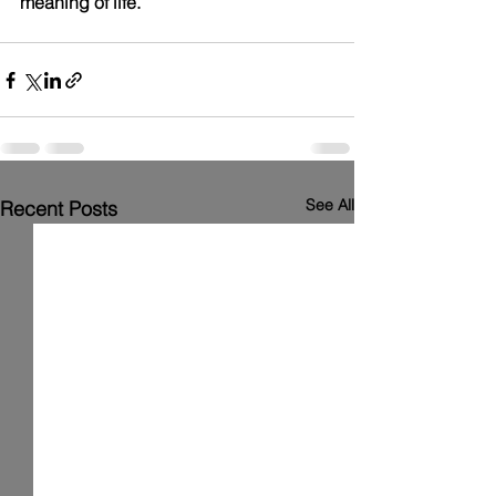
meaning of life.
See All
Recent Posts